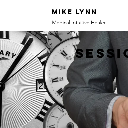
Mike Lynn
Medical Intuitive Healer
sessi