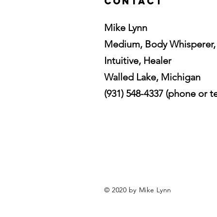
Contact
Mike Lynn
Medium, Body Whisperer,
Intuitive, Healer
Walled Lake, Michigan
(931) 548-4337 (phone or te
© 2020 by Mike Lynn