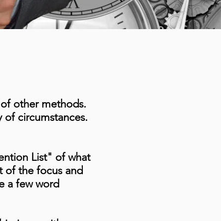
y of other methods.
ty of circumstances.
ention List" of what
st of the focus and
be a few word