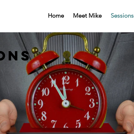
Home
Meet Mike
Sessions
ons