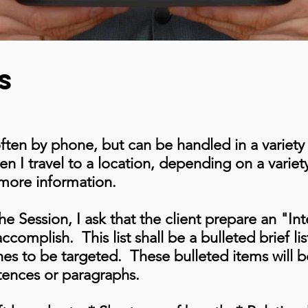
s
often by phone, but can be handled in a variet
n I travel to a location, depending on a varie
 more information.
he Session, I ask that the client prepare an "Int
ccomplish. This list shall be a bulleted brief li
hes to be targeted. These bulleted items will 
tences or paragraphs.