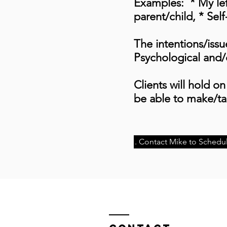
Examples: * My left
parent/child, * Self
The intentions/issu
Psychological and/o
Clients will hold on 
be able to make/tak
. Contact Mike to Schedul