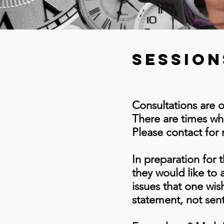
session
Consultations are 
There are times whe
Please contact for
In preparation for t
they would like to a
issues that one wis
statement, not sen