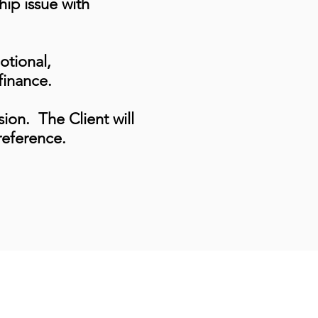
hip issue with
otional,
finance.
ssion. The Client will
reference.