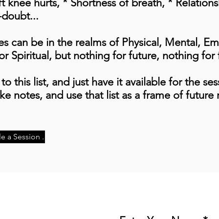
 knee hurts, * Shortness of breath, * Relations
-doubt...
es can be in the realms of Physical, Mental, Em
r Spiritual, but nothing for future, nothing for 
to this list, and just have it available for the se
e notes, and use that list as a frame of future 
e a Session .