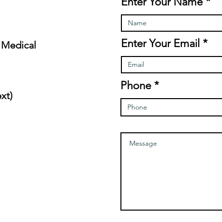
Enter Your Name
Enter Your Email
 Medical
Phone
xt)