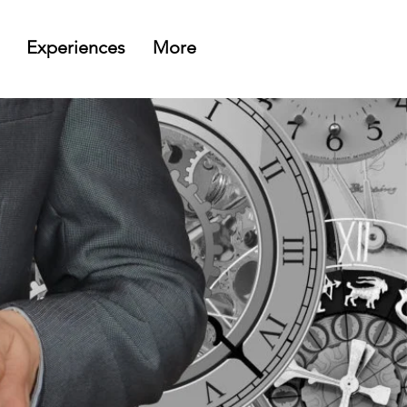
Experiences
More