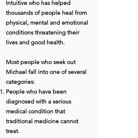
Intuitive who has helped
thousands of people heal from
physical, mental and emotional
conditions threatening their
lives and good health.
Most people who seek out
Michael fall into one of several
categories:
People who have been
diagnosed with a serious
medical condition that
traditional medicine cannot
treat.