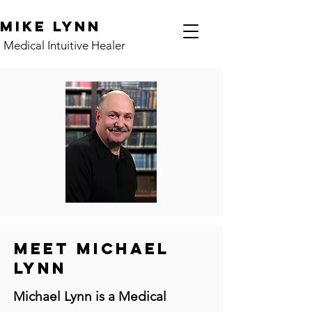
Mike Lynn
Medical Intuitive Healer
MEET MICHAEL
LYNN
Michael Lynn is a Medical