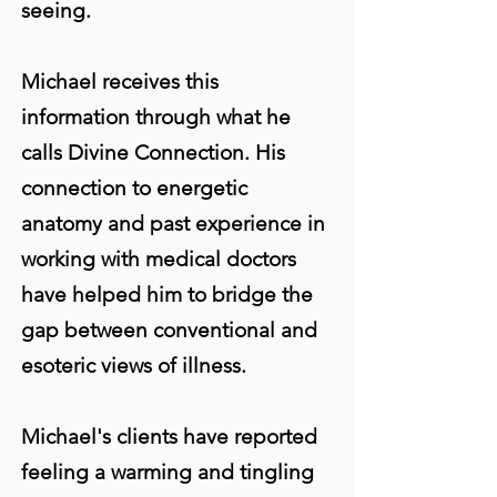
seeing.
Michael receives this
information through what he
calls Divine Connection. His
connection to energetic
anatomy and past experience in
working with medical doctors
have helped him to bridge the
gap between conventional and
esoteric views of illness.
Michael's clients have reported
feeling a warming and tingling