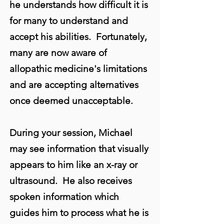
he understands how difficult it is
for many to understand and
accept his abilities. Fortunately,
many are now aware of
allopathic medicine's limitations
and are accepting alternatives
once deemed unacceptable.
During your session, Michael
may see information that visually
appears to him like an x-ray or
ultrasound. He also receives
spoken information which
guides him to process what he is