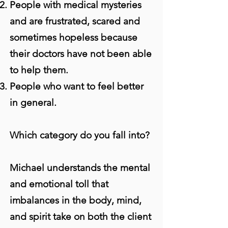
People with medical mysteries
and are frustrated, scared and
sometimes hopeless because
their doctors have not been able
to help them.
People who want to feel better
in general.
Which category do you fall into?
Michael understands the mental
and emotional toll that
imbalances in the body, mind,
and spirit take on both the client