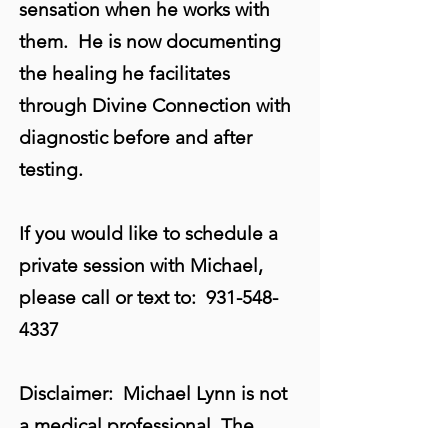
sensation when he works with
them. He is now documenting
the healing he facilitates
through Divine Connection with
diagnostic before and after
testing.
If you would like to schedule a
private session with Michael,
please call or text to:
931-548-
4337
Disclaimer: Michael Lynn is not
a medical professional. The