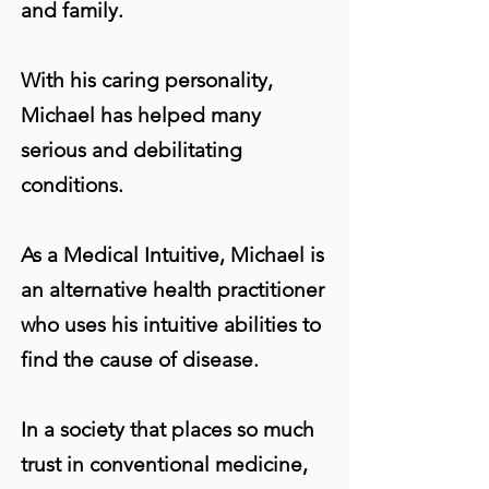
and family.
With his caring personality,
Michael has helped many
serious and debilitating
conditions.
As a Medical Intuitive, Michael is
an alternative health practitioner
who uses his intuitive abilities to
find the cause of disease.
In a society that places so much
trust in conventional medicine,