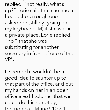
replied, “not really, what’s
up?” Lorie said that she had a
headache, a rough one. I
asked her (still by typing on
my keyboard-IM) if she was in
a private place. Lorie replied,
“no,” that she was
substituting for another
secretary in front of one of the
VP’s.
It seemed it wouldn’t be a
good idea to saunter up to
that part of the office, and put
my hands on her in an open
office area! I told her that we
could do this remotely,
through our IM-ing! (Don’t