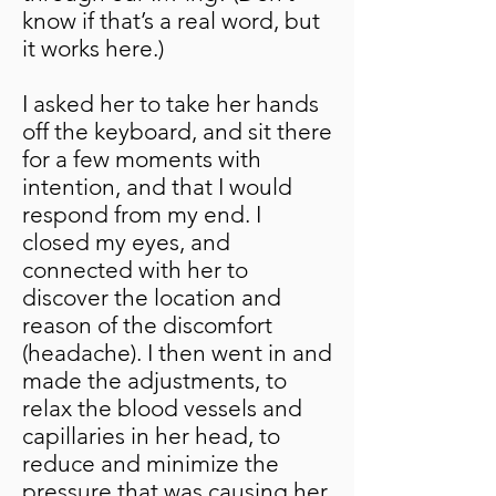
know if that’s a real word, but
it works here.)
I asked her to take her hands
off the keyboard, and sit there
for a few moments with
intention, and that I would
respond from my end. I
closed my eyes, and
connected with her to
discover the location and
reason of the discomfort
(headache). I then went in and
made the adjustments, to
relax the blood vessels and
capillaries in her head, to
reduce and minimize the
pressure that was causing her