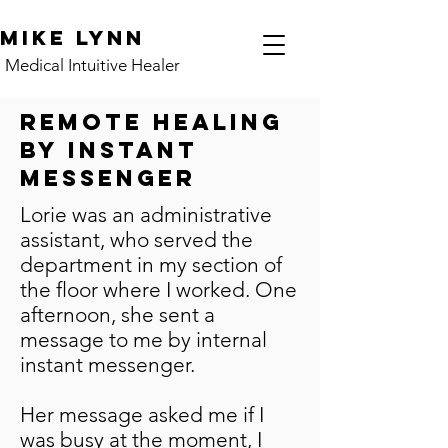
Mike Lynn
Medical Intuitive Healer
Remote Healing
by Instant
Messenger
Lorie was an administrative
assistant, who served the
department in my section of
the floor where I worked. One
afternoon, she sent a
message to me by internal
instant messenger.
Her message asked me if I
was busy at the moment, I