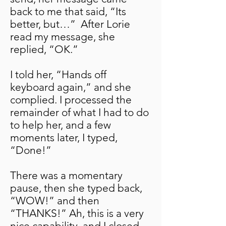
back to me that said, “Its
better, but…” After Lorie
read my message, she
replied, “OK.”
I told her, “Hands off
keyboard again,” and she
complied. I processed the
remainder of what I had to do
to help her, and a few
moments later, I typed,
“Done!”
There was a momentary
pause, then she typed back,
“WOW!” and then
“THANKS!” Ah, this is a very
nice capability, and I closed