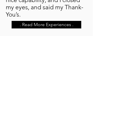
my eyes, and said my Thank-
You’s.
. Read More Experiences .
Contact
Mike Lynn
Medium, Body Whisperer,
Medical Intuitive, Healer
Walled Lake, Michigan
(931) 548-4337
(phone or text)