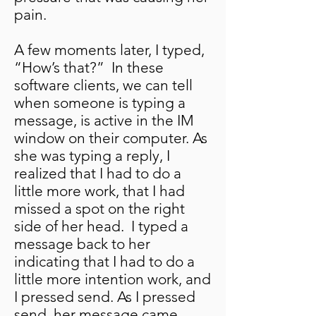
pain.
A few moments later, I typed,
“How’s that?” In these
software clients, we can tell
when someone is typing a
message, is active in the IM
window on their computer. As
she was typing a reply, I
realized that I had to do a
little more work, that I had
missed a spot on the right
side of her head. I typed a
message back to her
indicating that I had to do a
little more intention work, and
I pressed send. As I pressed
send, her message came