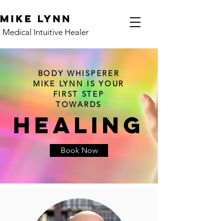
Mike Lynn
Medical Intuitive Healer
BODY WHISPERER
MIKE LYNN IS YOUR
FIRST STEP
TOWARDS
HEALING
Book Now