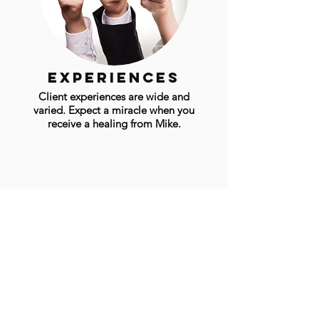
experiences
Client experiences are wide and
varied. Expect a miracle when you
receive a healing from Mike.