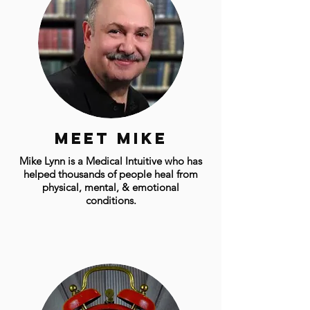
Meet mike
Mike Lynn is a Medical Intuitive who has
helped thousands of people heal from
physical, mental, & emotional
conditions.