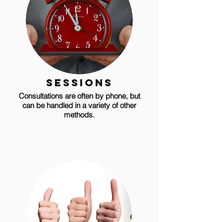
sessions
Consultations are often by phone, but
can be handled in a variety of other
methods.